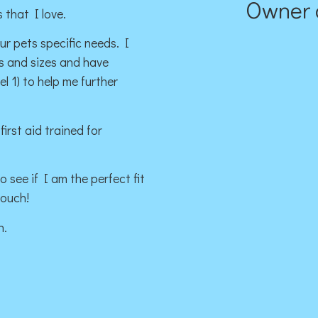
Owner 
 that I love.
our pets specific needs. I
es and sizes and have
 1) to help me further
irst aid trained for
 see if I am the perfect fit
touch!
n.