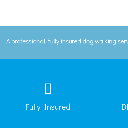
A professional, fully insured dog walking se
Fully Insured
D