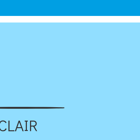
CLAIR