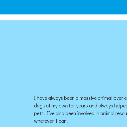
I have always been a massive animal lover e
dogs of my own for years and always helped
pets. I’ve also been involved in animal resc
wherever I can.