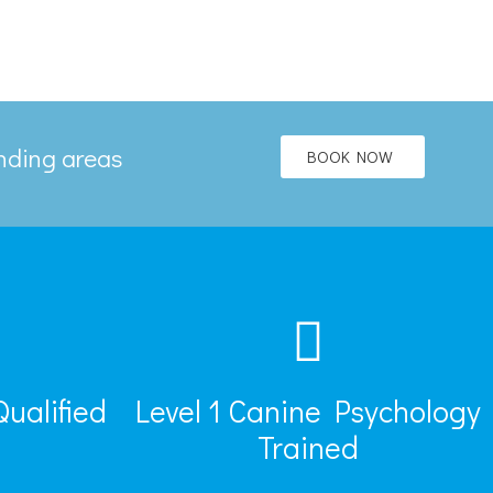
unding areas
BOOK NOW
Qualified
Level 1 Canine Psychology
Trained