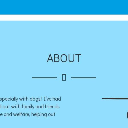
ABOUT
specially with dogs! I’ve had
 out with family and friends
ue and welfare, helping out