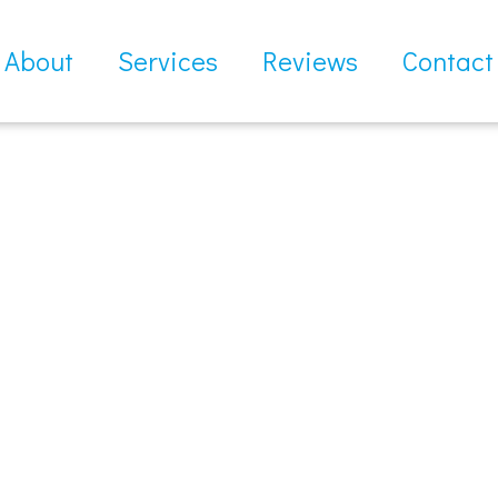
About
Services
Reviews
Contact