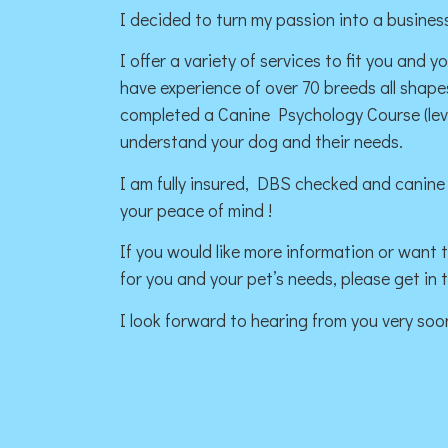
I decided to turn my passion into a business
I offer a variety of services to fit you and y
have experience of over 70 breeds all shap
completed a Canine Psychology Course (level
understand your dog and their needs.
I am fully insured, DBS checked and canine f
your peace of mind !
If you would like more information or want to
for you and your pet’s needs, please get in 
I look forward to hearing from you very soo