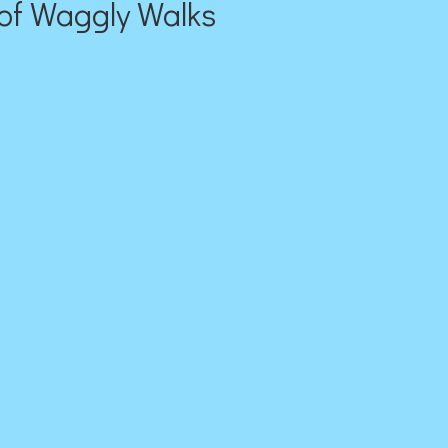
of Waggly Walks