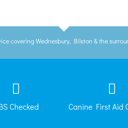
rvice covering Wednesbury, Bilston & the surro
BS Checked
Canine First Aid 